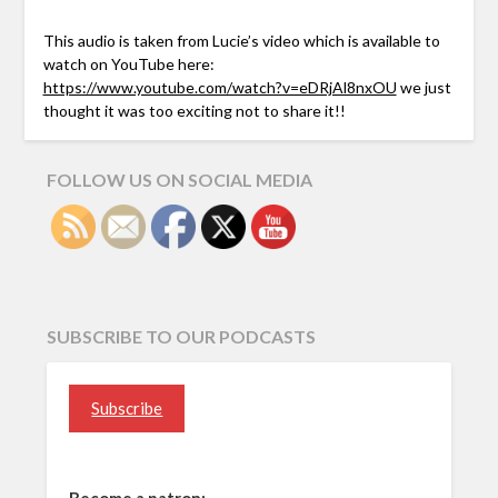
This audio is taken from Lucie’s video which is available to
watch on YouTube here:
https://www.youtube.com/watch?v=eDRjAl8nxOU
we just
thought it was too exciting not to share it!!
FOLLOW US ON SOCIAL MEDIA
SUBSCRIBE TO OUR PODCASTS
Subscribe
Become a patron: