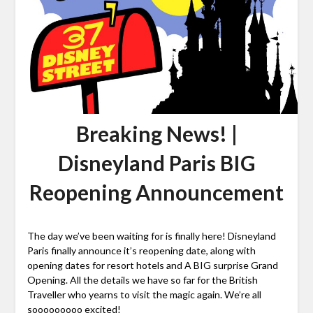
Breaking News! |
Disneyland Paris BIG
Reopening Announcement
The day we’ve been waiting for is finally here! Disneyland
Paris finally announce it’s reopening date, along with
opening dates for resort hotels and A BIG surprise Grand
Opening. All the details we have so far for the British
Traveller who yearns to visit the magic again. We’re all
sooooooooo excited!