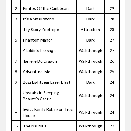
2
Pirates Of the Caribbean
Dark
29
3
It’s a Small World
Dark
28
–
Toy Story Zoetrope
Attraction
28
5
Phantom Manor
Dark
27
–
Aladdin’s Passage
Walkthrough
27
7
Taniere Du Dragon
Walkthrough
26
8
Adventure Isle
Walkthrough
25
9
Buzz Lightyear Laser Blast
Dark
24
Upstairs in Sleeping
–
Walkthrough
24
Beauty’s Castle
Swiss Family Robinson Tree
–
Walkthrough
24
House
12
The Nautilus
Walkthrough
22