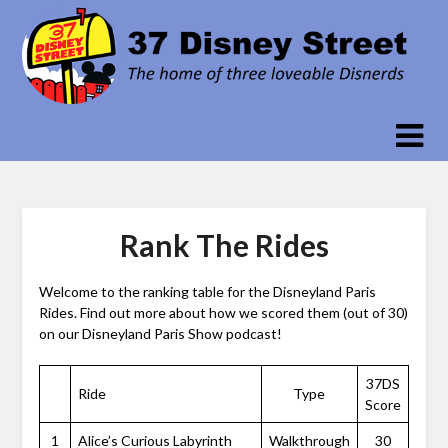
Skip
to
content
Rank The Rides
Welcome to the ranking table for the Disneyland Paris
Rides. Find out more about how we scored them (out of 30)
on our Disneyland Paris Show podcast!
37DS
Ride
Type
Score
1
Alice’s Curious Labyrinth
Walkthrough
30