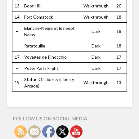
13
Boot Hill
Walkthrough
20
14
Fort Comstock
Walkthrough
18
Blanche-Neige et les Sept
–
Dark
18
Nains
–
Ratatouille
Dark
18
17
Voyages de Pinocchio
Dark
17
–
Peter Pan’s Flight
Dark
17
Statue Of Liberty (Liberty
19
Walkthrough
13
Arcade)
FOLLOW US ON SOCIAL MEDIA