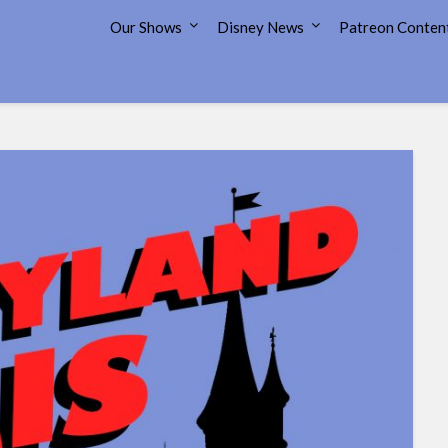
7 Disney Street
Our Shows
Disney News
Patreon Conten