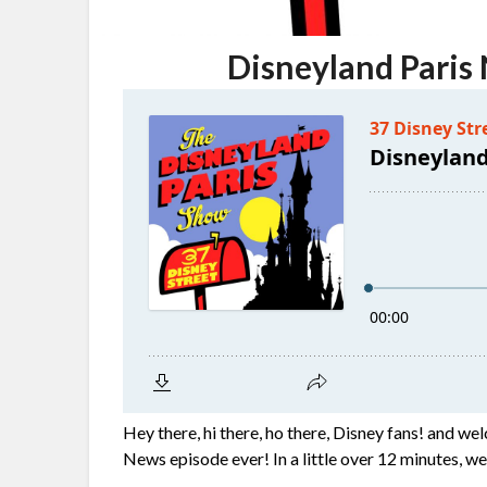
Disneyland Paris
Hey there, hi there, ho there, Disney fans! and wel
News episode ever! In a little over 12 minutes, w