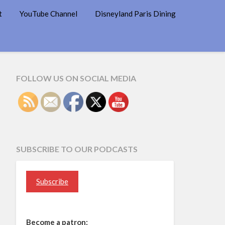
t
YouTube Channel
Disneyland Paris Dining
FOLLOW US ON SOCIAL MEDIA
SUBSCRIBE TO OUR PODCASTS
Subscribe
Become a patron: