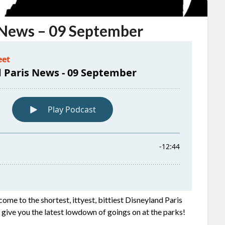
 News – 09 September
come to the shortest, ittyest, bittiest Disneyland Paris
e give you the latest lowdown of goings on at the parks!