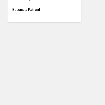
Become a Patron!