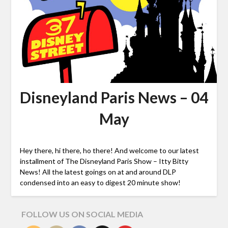
Disneyland Paris News – 04
May
Hey there, hi there, ho there! And welcome to our latest
installment of The Disneyland Paris Show – Itty Bitty
News! All the latest goings on at and around DLP
condensed into an easy to digest 20 minute show!
FOLLOW US ON SOCIAL MEDIA