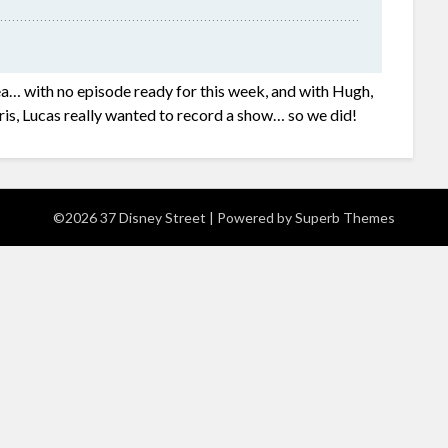
ea… with no episode ready for this week, and with Hugh,
ris, Lucas really wanted to record a show… so we did!
©2026 37 Disney Street
| Powered by
Superb Themes