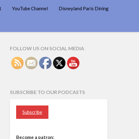
t
YouTube Channel
Disneyland Paris Dining
FOLLOW US ON SOCIAL MEDIA
SUBSCRIBE TO OUR PODCASTS
Subscribe
Become a patron: