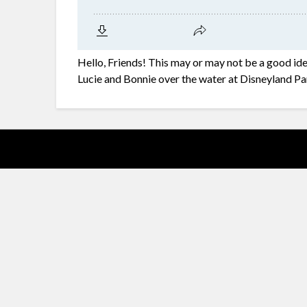
Hello, Friends! This may or may not be a good id
Lucie and Bonnie over the water at Disneyland Pa