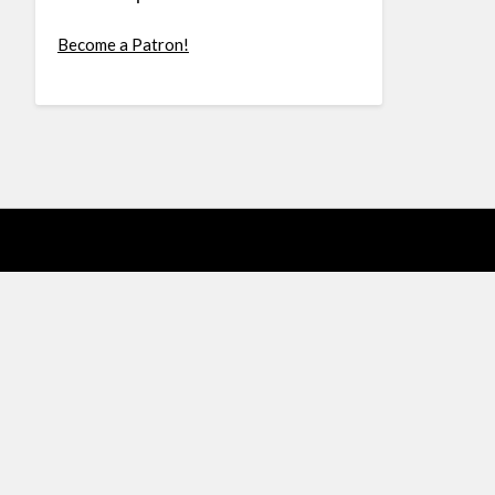
Become a Patron!