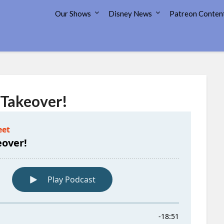
7 Disney Street
Our Shows
Disney News
Patreon Conten
 Takeover!