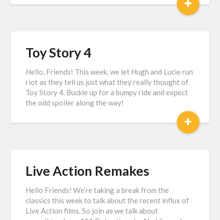
+
Toy Story 4
Hello, Friends! This week, we let Hugh and Lucie run
riot as they tell us just what they really thought of
Toy Story 4. Buckle up for a bumpy ride and expect
the odd spoiler along the way!
+
Live Action Remakes
Hello Friends! We’re taking a break from the
classics this week to talk about the recent influx of
Live Action films. So join as we talk about