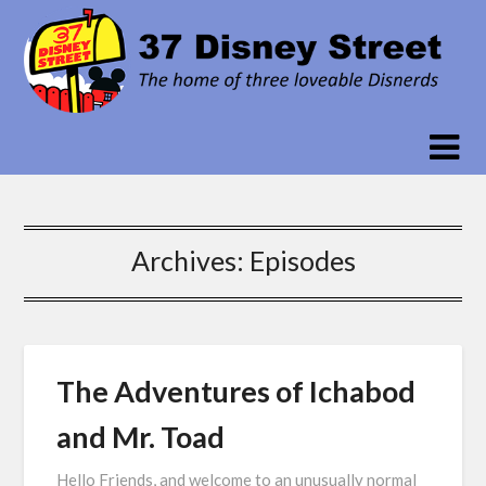
Skip
to
content
Archives:
Episodes
The Adventures of Ichabod
and Mr. Toad
Hello Friends, and welcome to an unusually normal