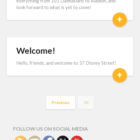
everything from 101 Dalmatians to Aladdin, and
look forward to what is yet to come!
+
Welcome!
Hello, friends, and welcome to 37 Disney Street!
+
Previous
38
FOLLOW US ON SOCIAL MEDIA