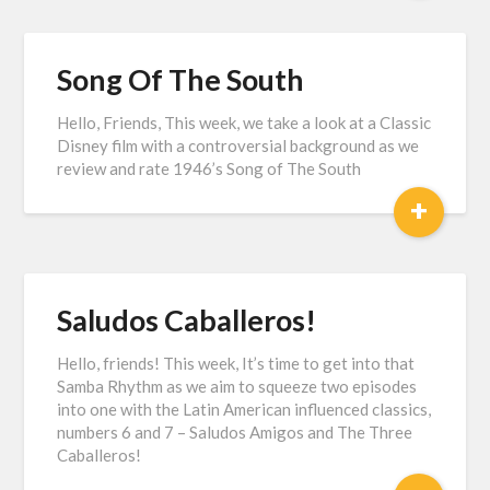
Song Of The South
Hello, Friends, This week, we take a look at a Classic
Disney film with a controversial background as we
review and rate 1946’s Song of The South
+
Saludos Caballeros!
Hello, friends! This week, It’s time to get into that
Samba Rhythm as we aim to squeeze two episodes
into one with the Latin American influenced classics,
numbers 6 and 7 – Saludos Amigos and The Three
Caballeros!