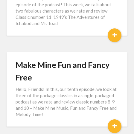
episode of the podcast! This week, we talk about
two fabulous characters as we rate and review
Classic number 11, 1949’s The Adventures of
Ichabod and Mr. Toad
+
Make Mine Fun and Fancy
Free
Hello, Friends! In this, our tenth episode, we look at
three of the package classics in a single, packaged
podcast as we rate and review classic numbers 8, 9
and 10 – Make Mine Music, Fun and Fancy Free and
Melody Time!
+