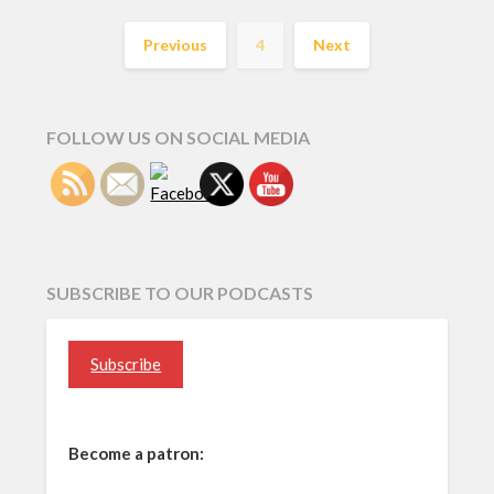
Previous
4
Next
FOLLOW US ON SOCIAL MEDIA
SUBSCRIBE TO OUR PODCASTS
Subscribe
Become a patron: