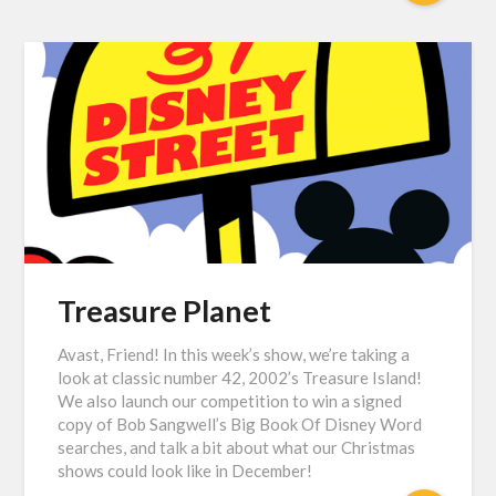
Treasure Planet
Avast, Friend! In this week’s show, we’re taking a
look at classic number 42, 2002’s Treasure Island!
We also launch our competition to win a signed
copy of Bob Sangwell’s Big Book Of Disney Word
searches, and talk a bit about what our Christmas
shows could look like in December!