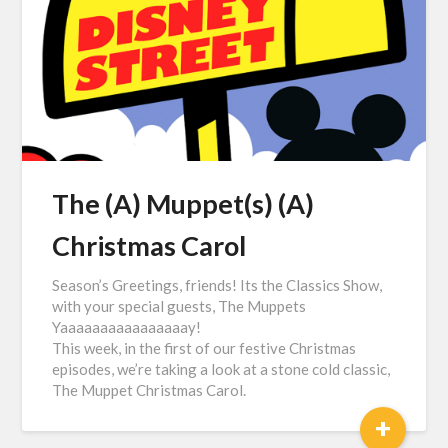
The (A) Muppet(s) (A)
Christmas Carol
Season’s Greetings, friends! Its the Classics Show,
with your special guests, The Muppets
Yaaaaaaaaaaaaaaaay!
This week, in the first of our festive Christmas
episodes, we’re taking a look at a stone cold classic,
The Muppet Christmas Carol.
+