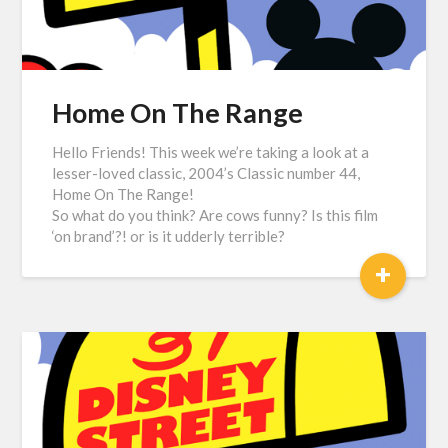
Home On The Range
Hello Friends! This week we’re taking a look at a
lesser-loved classic, 2004’s Classic number 44,
Home On The Range!
So what do you think? Are cows funny? Is this film
‘on brand’?! or is it udderly terrible?
+