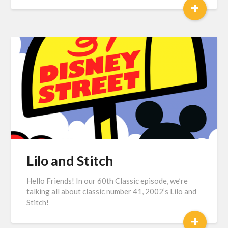
+
Lilo and Stitch
Hello Friends! In our 60th Classic episode, we’re
talking all about classic number 41, 2002’s Lilo and
Stitch!
+