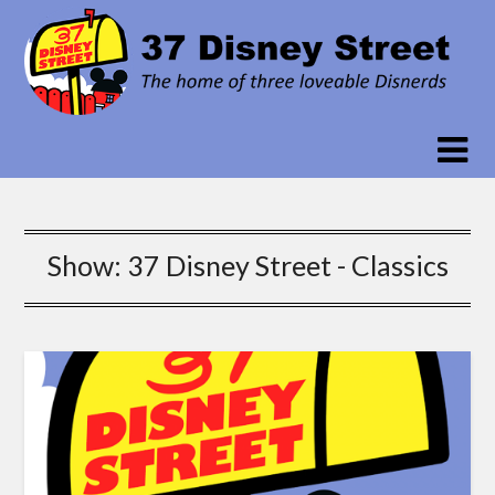
Skip
to
content
Show:
37 Disney Street - Classics