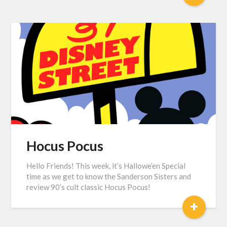
Hocus Pocus
Hello Friends! This week, it’s Hallowe’en Special
time as we get to know the Sanderson Sisters and
review 90’s cult classic Hocus Pocus!
+