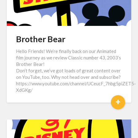
Brother Bear
Hello Friends! We’re finally back on our Animated
film journey as we review Classic number 43, 2003’s
Brother Bear!
Don’t forget, we’ve got loads of great content over
on YouTube, too. Why not head over and subscribe?
https://www.youtube.com/channel/UCeucF_7hbg5piZET5-
XdGKg/
+