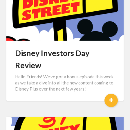
Disney Investors Day
Review
Hello Friends! We’ve got a bonus episode this week
as we take a dive into all the new content coming to
Disney Plus over the next few years!
+