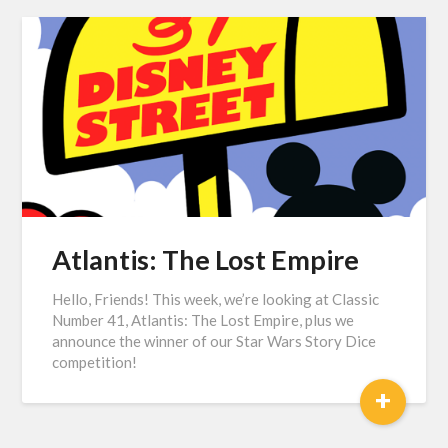
Atlantis: The Lost Empire
Hello, Friends! This week, we’re looking at Classic
Number 41, Atlantis: The Lost Empire, plus we
announce the winner of our Star Wars Story Dice
competition!
+