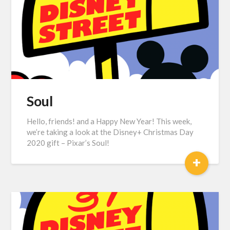
Soul
Hello, friends! and a Happy New Year! This week,
we’re taking a look at the Disney+ Christmas Day
2020 gift – Pixar’s Soul!
+