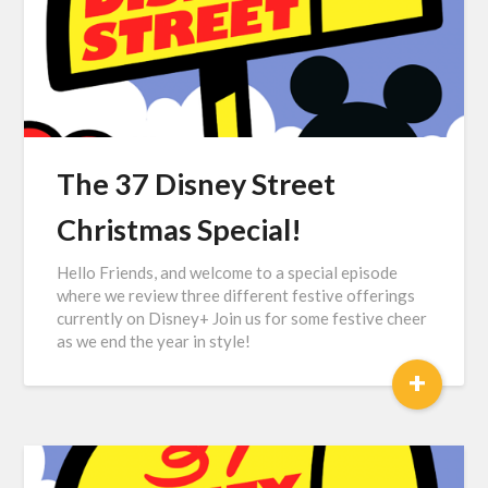
The 37 Disney Street
Christmas Special!
Hello Friends, and welcome to a special episode
where we review three different festive offerings
currently on Disney+ Join us for some festive cheer
as we end the year in style!
+