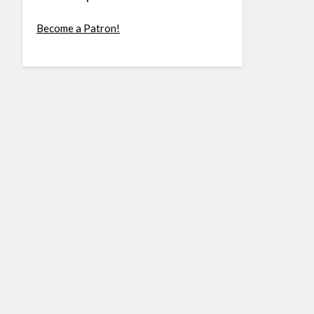
Become a Patron!