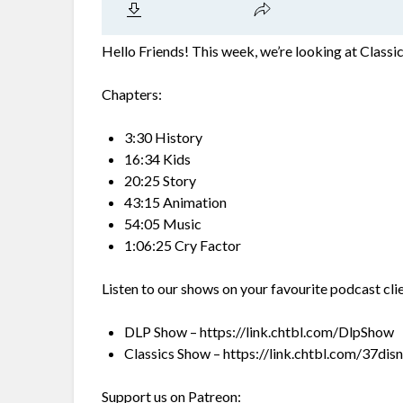
Hello Friends! This week, we’re looking at Class
Chapters:
3:30 History
16:34 Kids
20:25 Story
43:15 Animation
54:05 Music
1:06:25 Cry Factor
Listen to our shows on your favourite podcast cli
DLP Show – https://link.chtbl.com/DlpShow
Classics Show – https://link.chtbl.com/37dis
Support us on Patreon: