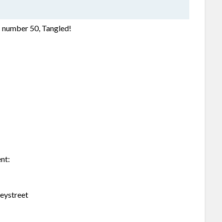
ic number 50, Tangled!
ent:
neystreet