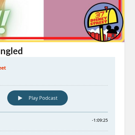
angled