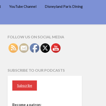
t
YouTube Channel
Disneyland Paris Dining
FOLLOW US ON SOCIAL MEDIA
SUBSCRIBE TO OUR PODCASTS
Subscribe
Become a patron: