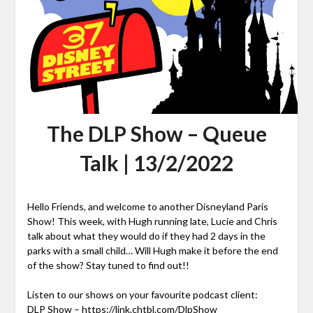
The DLP Show – Queue
Talk | 13/2/2022
Hello Friends, and welcome to another Disneyland Paris
Show! This week, with Hugh running late, Lucie and Chris
talk about what they would do if they had 2 days in the
parks with a small child… Will Hugh make it before the end
of the show? Stay tuned to find out!!
Listen to our shows on your favourite podcast client:
DLP Show –
https://link.chtbl.com/DlpShow