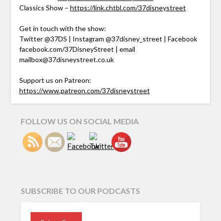
Classics Show –
https://link.chtbl.com/37disneystreet
Get in touch with the show:
Twitter @37DS | Instagram @37disney_street | Facebook
facebook.com/37DisneyStreet | email
mailbox@37disneystreet.co.uk
Support us on Patreon:
https://www.patreon.com/37disneystreet
FOLLOW US ON SOCIAL MEDIA
SUBSCRIBE TO OUR PODCASTS