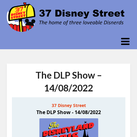
Skip
to
content
The DLP Show –
14/08/2022