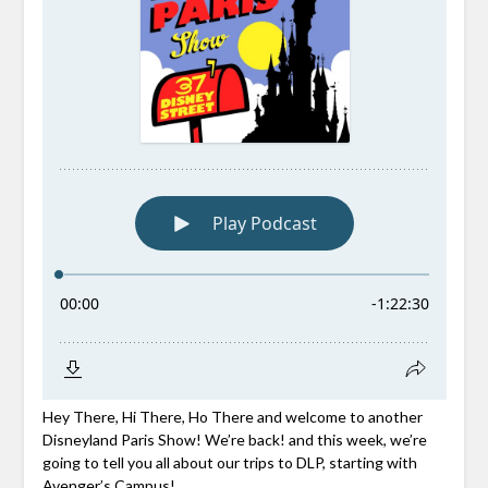
Hey There, Hi There, Ho There and welcome to another
Disneyland Paris Show! We’re back! and this week, we’re
going to tell you all about our trips to DLP, starting with
Avenger’s Campus!