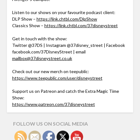
Listen to our shows on your favourite podcast client:
DLP Show –
https://link.chtbl.com/DlpShow
Classics Show –
https://link.chtbl.com/37disneystreet
Get in touch with the show:
Twitter @37DS | Instagram @37disney_street | Facebook
facebook.com/37DisneyStreet | email
mailbox@37disneystreet.co.uk
Check out our new merch on teepublic:
https://www.teepublic.com/user/disneystreet
Support us on Patreon and catch the Extra Magic Time
Show:
https://www.patreon.com/37disneystreet
FOLLOW US ON SOCIAL MEDIA