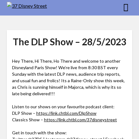
Skip
to
content
The DLP Show – 28/5/2023
Hey There, Hi There, Ho There and welcome to another
Disneyland Paris Show! We’re live from 8:30 BST every
Sunday with the latest DLP news, audience trip reports,
and usual fun and frolics! Its a Raine-Only show this week,
as Chris is sunning himself in Majorca, which is why its so
late being delivered!!!
Listen to our shows on your favourite podcast client:
DLP Show –
https://link.chtbl.com/DlpShow
Classics Show –
https://link.chtbl.com/37disneystreet
Get in touch with the show: