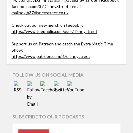
Twitter @37DS | Instagram @37disney_street | Facebook
facebook.com/37DisneyStreet | email
mailbox@37disneystreet.co.uk
Check out our new merch on teepublic:
https://www.teepublic.com/user/disneystreet
Support us on Patreon and catch the Extra Magic Time
Show:
https://www.patreon.com/37disneystreet
FOLLOW US ON SOCIAL MEDIA
SUBSCRIBE TO OUR PODCASTS