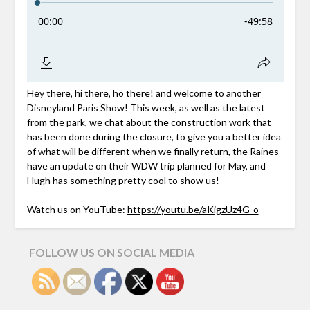
Hey there, hi there, ho there! and welcome to another
Disneyland Paris Show! This week, as well as the latest
from the park, we chat about the construction work that
has been done during the closure, to give you a better idea
of what will be different when we finally return, the Raines
have an update on their WDW trip planned for May, and
Hugh has something pretty cool to show us!
Watch us on YouTube:
https://youtu.be/aKigzUz4G-o
FOLLOW US ON SOCIAL MEDIA