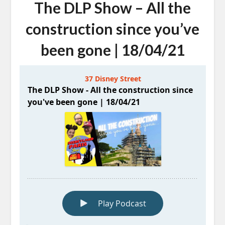
The DLP Show – All the
construction since you’ve
been gone | 18/04/21