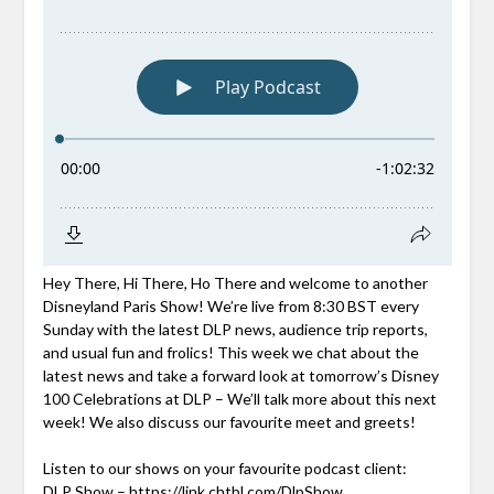
Hey There, Hi There, Ho There and welcome to another
Disneyland Paris Show! We’re live from 8:30 BST every
Sunday with the latest DLP news, audience trip reports,
and usual fun and frolics! This week we chat about the
latest news and take a forward look at tomorrow’s Disney
100 Celebrations at DLP – We’ll talk more about this next
week! We also discuss our favourite meet and greets!
Listen to our shows on your favourite podcast client:
DLP Show –
https://link.chtbl.com/DlpShow