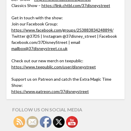
Classics Show –
https://link.chtbl.com/37disneystreet
Get in touch with the show:
Join our Facebook Group:
https://www.facebook.com/groups/253883834248894/
Twitter @37DS | Instagram @37disney_street | Facebook
facebook.com/37DisneyStreet | email
mailbox@37disneystreet.co.uk
Check out our new merch on teepublic:
https://www.teepublic.com/user/disneystreet
Support us on Patreon and catch the Extra Magic Time
Show:
https://www.patreon.com/37disneystreet
FOLLOW US ON SOCIAL MEDIA