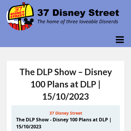
Skip
to
content
The DLP Show – Disney
100 Plans at DLP |
15/10/2023