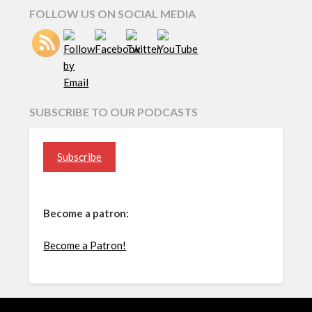
FOLLOW US ON SOCIAL MEDIA
SUBSCRIBE TO OUR PODCASTS
Subscribe
Become a patron:
Become a Patron!