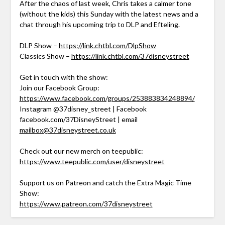
After the chaos of last week, Chris takes a calmer tone
(without the kids) this Sunday with the latest news and a
chat through his upcoming trip to DLP and Efteling.
DLP Show –
https://link.chtbl.com/DlpShow
Classics Show –
https://link.chtbl.com/37disneystreet
Get in touch with the show:
Join our Facebook Group:
https://www.facebook.com/groups/253883834248894/
Instagram @37disney_street | Facebook
facebook.com/37DisneyStreet | email
mailbox@37disneystreet.co.uk
Check out our new merch on teepublic:
https://www.teepublic.com/user/disneystreet
Support us on Patreon and catch the Extra Magic Time
Show:
https://www.patreon.com/37disneystreet