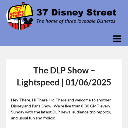
Skip
to
content
The DLP Show –
Lightspeed | 01/06/2025
Hey There, Hi There, Ho There and welcome to another
Disneyland Paris Show! We’re live from 8:30 GMT every
Sunday with the latest DLP news, audience trip reports,
and usual fun and frolics!