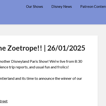
7 Disney Street
Our Shows
Disney News
Patreon Conten
he Zoetrope!! | 26/01/2025
other Disneyland Paris Show! We’re live from 8:30
ce trip reports, and usual fun and frolics!
ntierland and its time to announce the winner of our
treet