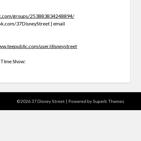
ok.com/groups/253883834248894/
k.com/37DisneyStreet | email
ww.teepublic.com/user/disneystreet
c Time Show:
©2026 37 Disney Street
| Powered by
Superb Themes