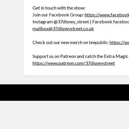
Get in touch with the show:
Join our Facebook Group:
https://www.facebo
Instagram @37disney_street | Facebook faceboo
mailbox@37disneystreet.co.uk
Check out our new merch on teepublic:
https://w
Support us on Patreon and catch the Extra Magi
https://www.patreon.com/37disneystreet