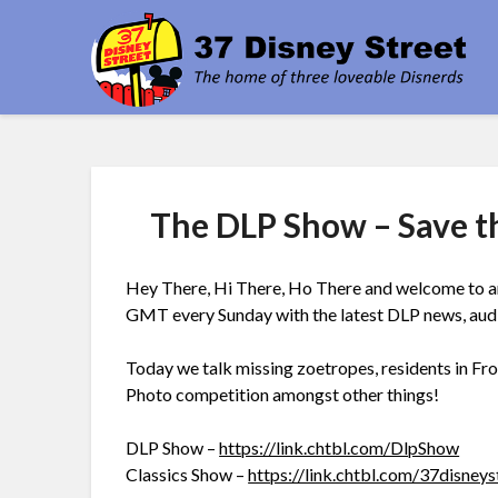
Skip
3
to
content
The DLP Show – Save t
Hey There, Hi There, Ho There and welcome to an
GMT every Sunday with the latest DLP news, audien
Today we talk missing zoetropes, residents in Fro
Photo competition amongst other things!
DLP Show –
https://link.chtbl.com/DlpShow
Classics Show –
https://link.chtbl.com/37disneys