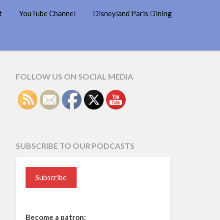
t
YouTube Channel
Disneyland Paris Dining
FOLLOW US ON SOCIAL MEDIA
SUBSCRIBE TO OUR PODCASTS
Subscribe
Become a patron: