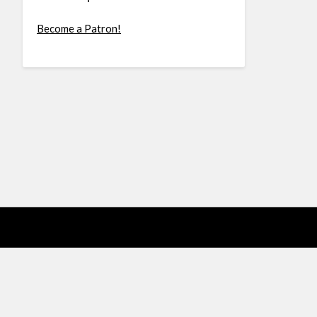
Become a Patron!