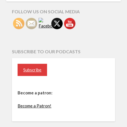
FOLLOW US ON SOCIAL MEDIA
SUBSCRIBE TO OUR PODCASTS
Subscribe
Become a patron:
Become a Patron!