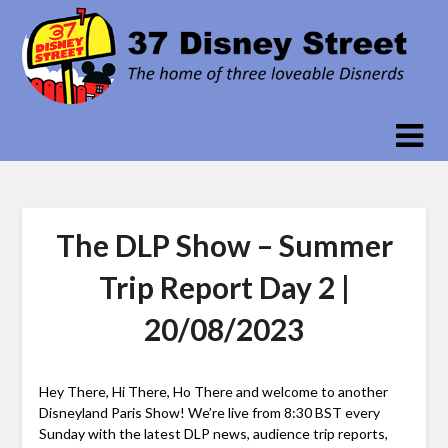
Skip
to
content
The DLP Show – Summer
Trip Report Day 2 |
20/08/2023
Hey There, Hi There, Ho There and welcome to another
Disneyland Paris Show! We’re live from 8:30 BST every
Sunday with the latest DLP news, audience trip reports,