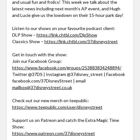
and usual fun and frolics! This week we talk about the
latest news including next month’s AP event, and Hugh
and Lucie give us the lowdown on their 15-hour park day!
Listen to our shows on your favourite podcast client:
DLP Show –
https://link.chtbl.com/DlpShow
Classics Show –
https://link.chtbl.com/37disneystreet
Get in touch with the show:
Join our Facebook Group:
https://www.facebook.com/groups/253883834248894/
Twitter @37DS | Instagram @37disney_street | Facebook
facebook.com/37DisneyStreet | email
mailbox@37disneystreet.co.uk
Check out our new merch on teepublic:
https://www.teepublic.com/user/disneystreet
Support us on Patreon and catch the Extra Magic Time
Show:
https://www.patreon.com/37disneystreet