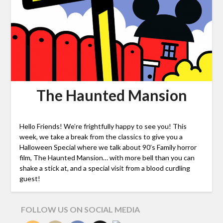
The Haunted Mansion
Hello Friends! We’re frightfully happy to see you! This
week, we take a break from the classics to give you a
Halloween Special where we talk about 90’s Family horror
film, The Haunted Mansion… with more bell than you can
shake a stick at, and a special visit from a blood curdling
guest!
FOLLOW US ON SOCIAL MEDIA