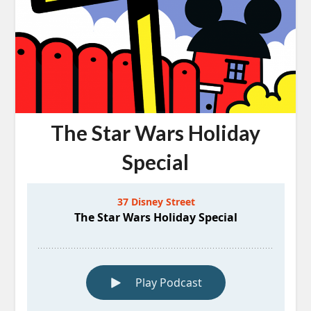
The Star Wars Holiday
Special