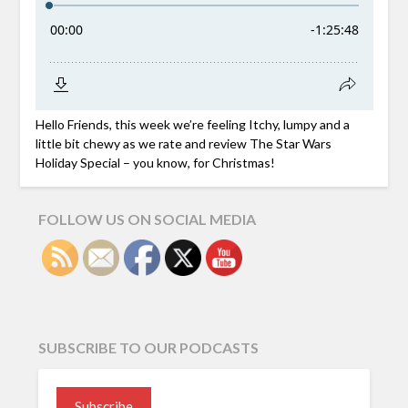
Hello Friends, this week we’re feeling Itchy, lumpy and a
little bit chewy as we rate and review The Star Wars
Holiday Special – you know, for Christmas!
FOLLOW US ON SOCIAL MEDIA
SUBSCRIBE TO OUR PODCASTS
Subscribe